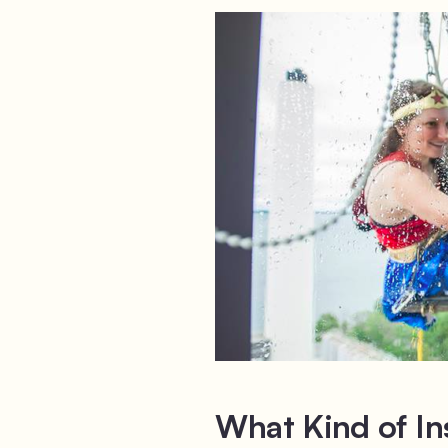
What Kind of I