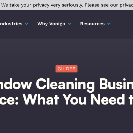
We take your privacy very seriously. Please see our privac
Industries
Why Vonigo
Resources
GUIDES
dow Cleaning Busi
nce: What You Need 