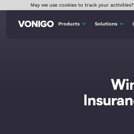
May we use cookies to track your activities? 
Products
Solutions
Win
Insura