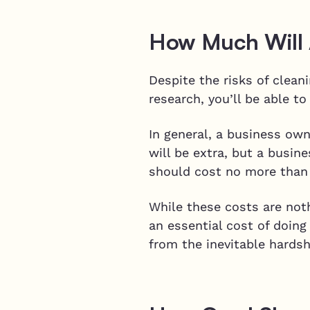
How Much Will A
Despite the risks of clea
research, you’ll be able t
In general, a business own
will be extra, but a busin
should cost no more than
While these costs are noth
an essential cost of doin
from the inevitable hardsh