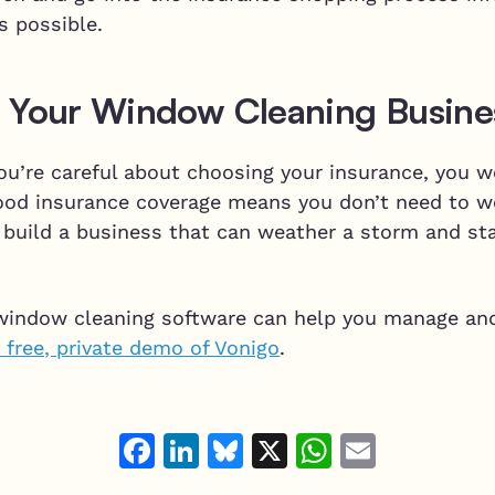
as possible.
 Your Window Cleaning Busine
ou’re careful about choosing your insurance, you w
 Good insurance coverage means you don’t need to w
 build a business that can weather a storm and stay
window cleaning software can help you manage an
 free, private demo of Vonigo
.
Facebook
LinkedIn
Bluesky
X
WhatsAp
Email