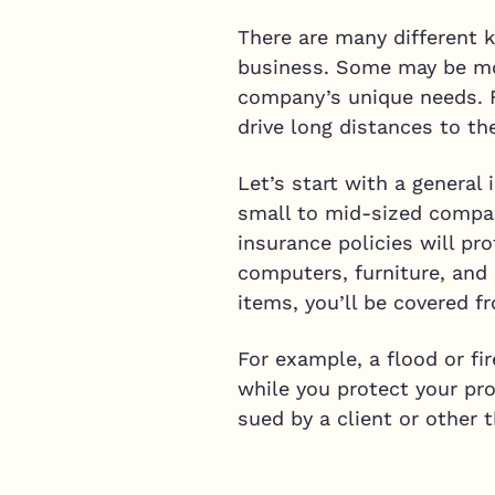
There are many different 
business. Some may be mor
company’s unique needs. F
drive long distances to t
Let’s start with a general
small to mid-sized compan
insurance policies will pro
computers, furniture, and 
items, you’ll be covered f
For example, a flood or fi
while you protect your pro
sued by a client or other t