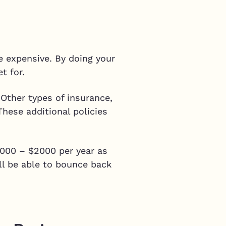
e expensive. By doing your
et for.
 Other types of insurance,
These additional policies
$1000 – $2000 per year as
ll be able to bounce back