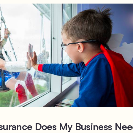
nsurance Does My Business Ne