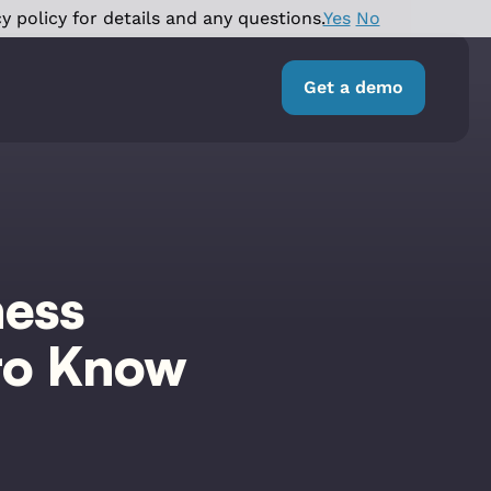
y policy for details and any questions.
Yes
No
Get a demo
ness
to Know