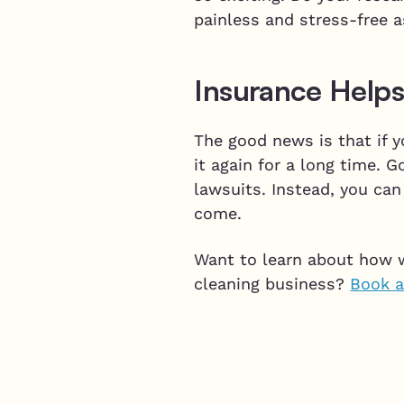
painless and stress-free 
Insurance Helps
The good news is that if y
it again for a long time.
lawsuits. Instead, you can
come.
Want to learn about how 
cleaning business?
Book a