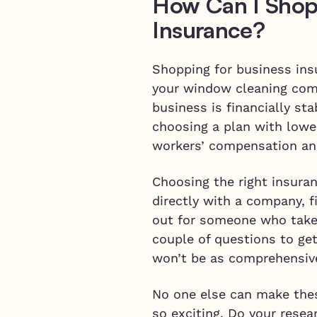
How Can I Shop
Insurance?
Shopping for business ins
your window cleaning compa
business is financially s
choosing a plan with lowe
workers’ compensation an
Choosing the right insuran
directly with a company, 
out for someone who takes
couple of questions to get
won’t be as comprehensive
No one else can make thes
so exciting. Do your rese