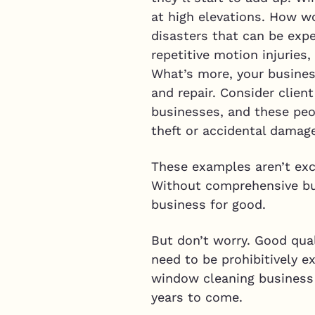
at high elevations. How w
disasters that can be exp
repetitive motion injuries
What’s more, your business
and repair. Consider clien
businesses, and these peo
theft or accidental damag
These examples aren’t exc
Without comprehensive bus
business for good.
But don’t worry. Good qual
need to be prohibitively e
window cleaning business 
years to come.