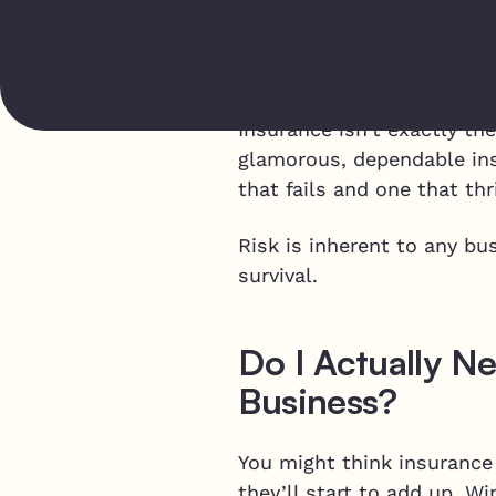
Insurance isn’t exactly th
glamorous, dependable in
that fails and one that thr
Risk is inherent to any bu
survival.
Do I Actually N
Business?
You might think insurance 
they’ll start to add up. 