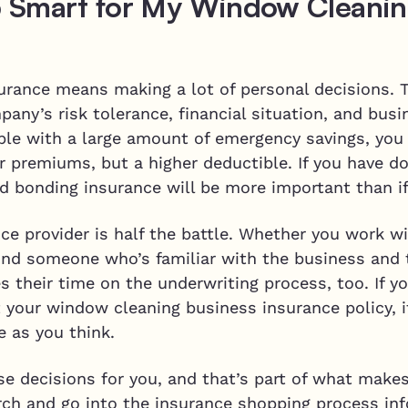
 Smart for My Window Cleanin
urance means making a lot of personal decisions.
ny’s risk tolerance, financial situation, and busi
table with a large amount of emergency savings, yo
r premiums, but a higher deductible. If you have d
d bonding insurance will be more important than i
ce provider is half the battle. Whether you work w
find someone who’s familiar with the business and 
 their time on the underwriting process, too. If y
 your window cleaning business insurance policy, it
 as you think.
e decisions for you, and that’s part of what make
arch and go into the insurance shopping process in