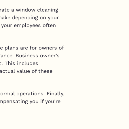
erate a window cleaning
 make depending on your
f your employees often
se plans are for owners of
urance. Business owner’s
t. This includes
 actual value of these
ormal operations. Finally,
ompensating you if you’re