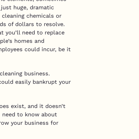
 just huge, dramatic
o cleaning chemicals or
ds of dollars to resolve.
t you’ll need to replace
eople’s homes and
loyees could incur, be it
cleaning business.
could easily bankrupt your
es exist, and it doesn’t
you need to know about
row your business for