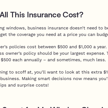
ll This Insurance Cost?
ning windows, business insurance doesn’t need to b
o get the coverage you need at a price you can budg
er’s policies cost between $500 and $1,000 a year.
ess owner’s policy should be your largest expense. 
 $500 each annually – and sometimes, much less.
ing to scoff at, you’ll want to look at this extra 
g business. Making smart decisions now means you’
ips and surprise costs!