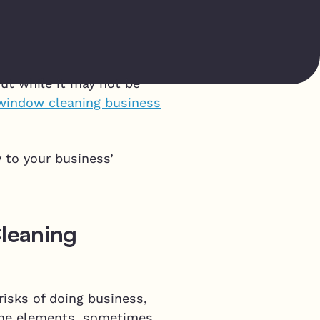
p
But while it may not be
window cleaning business
y to your business’
leaning
risks of doing business,
 the elements, sometimes