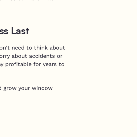
ss Last
on’t need to think about
orry about accidents or
 profitable for years to
d grow your window
p