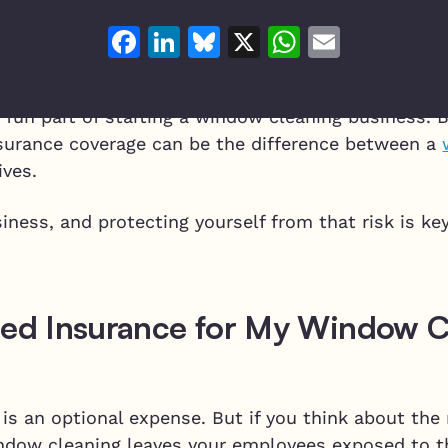
Facebook
LinkedIn
Bluesky
X
WhatsAp
Email
e fun part of starting a window cleaning business. 
surance coverage can be the difference between a
ives.
siness, and protecting yourself from that risk is ke
eed Insurance for My Window C
is an optional expense. But if you think about the 
Window cleaning leaves your employees exposed to