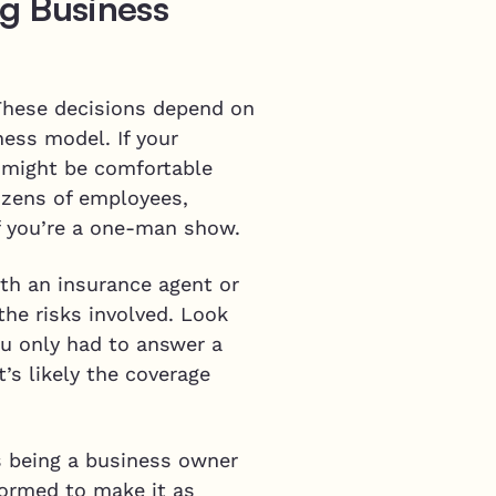
g Business
 These decisions depend on
ness model. If your
u might be comfortable
ozens of employees,
f you’re a one-man show.
ith an insurance agent or
the risks involved. Look
ou only had to answer a
’s likely the coverage
s being a business owner
formed to make it as