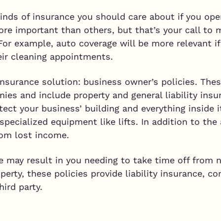
kinds of insurance you should care about if you op
e important than others, but that’s your call to
or example, auto coverage will be more relevant i
heir cleaning appointments.
 insurance solution: business owner’s policies. The
ies and include property and general liability ins
tect your business’ building and everything inside i
specialized equipment like lifts. In addition to the
rom lost income.
re may result in you needing to take time off from n
perty, these policies provide liability insurance, c
hird party.