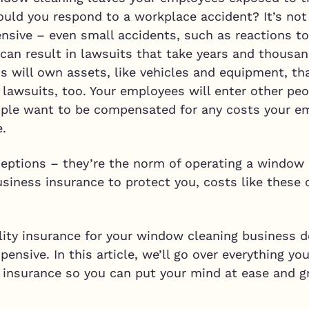
ould you respond to a workplace accident? It’s not
ensive – even small accidents, such as reactions t
, can result in lawsuits that take years and thousan
 will own assets, like vehicles and equipment, tha
t lawsuits, too. Your employees will enter other p
ple want to be compensated for any costs your emp
e.
eptions – they’re the norm of operating a window 
iness insurance to protect you, costs like these 
ity insurance for your window cleaning business do
xpensive. In this article, we’ll go over everything 
insurance so you can put your mind at ease and g