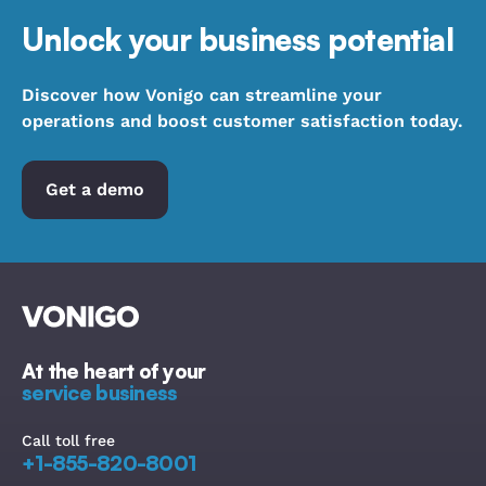
Unlock your business potential
Discover how Vonigo can streamline your
operations and boost customer satisfaction today.
Get a demo
At the heart of your
service business
Call toll free
+1-855-820-8001