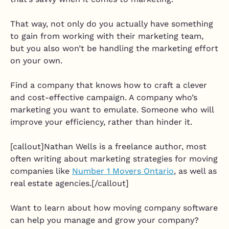
That way, not only do you actually have something
to gain from working with their marketing team,
but you also won’t be handling the marketing effort
on your own.
Find a company that knows how to craft a clever
and cost-effective campaign. A company who’s
marketing you want to emulate. Someone who will
improve your efficiency, rather than hinder it.
[callout]Nathan Wells is a freelance author, most
often writing about marketing strategies for moving
companies like
Number 1 Movers Ontario
, as well as
real estate agencies.[/callout]
Want to learn about how moving company software
can help you manage and grow your company?