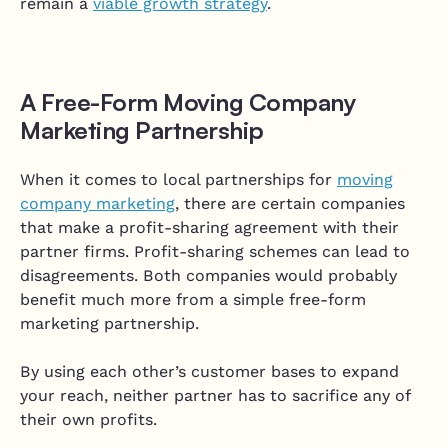
remain a
viable growth strategy
.
A Free-Form Moving Company
Marketing Partnership
When it comes to local partnerships for
moving
company marketing
, there are certain companies
that make a profit-sharing agreement with their
partner firms. Profit-sharing schemes can lead to
disagreements. Both companies would probably
benefit much more from a simple free-form
marketing partnership.
By using each other’s customer bases to expand
your reach, neither partner has to sacrifice any of
their own profits.