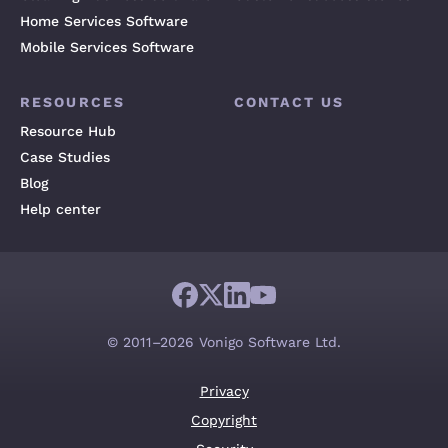
Home Services Software
Mobile Services Software
RESOURCES
CONTACT US
Resource Hub
Case Studies
Blog
Help center
© 2011–2026 Vonigo Software Ltd.
Privacy
Copyright