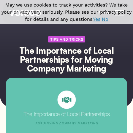
May we use cookies to track your activities? We take
your privacy very seriously. Please see our privacy policy
Menu
for details and any questions.
Yes
No
Products
TIPS AND TRICKS
The Importance of Local
Solutions
Vonigo Platform
Partnerships for Moving
Franchise Field Service Software
Industries
Company Marketing
Front office features
Enterprise Field Service Management
Field Service CRM Software
Why Vonigo
Industries we serve
Multi Location Software for Service
Scheduling Software
Businesses
Cleaning Business Software
Resources
Why Vonigo?
Dispatch Software
Field Service Software for Small
Home Cleaning
Customer success stories
Invoicing & Billing
Business
Case studies
Carpet Cleaning
Field operations features
Blog
Window Cleaning
Field Service App