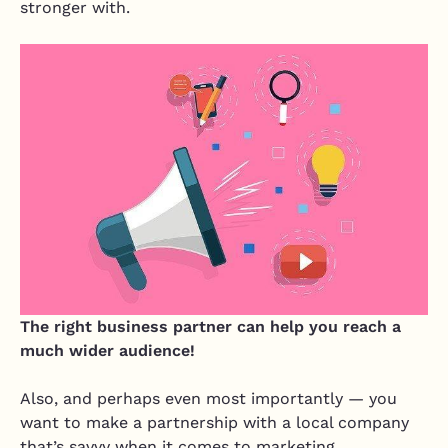
stronger with.
The right business partner can help you reach a
much wider audience!
Also, and perhaps even most importantly — you
want to make a partnership with a local company
that’s savvy when it comes to marketing.