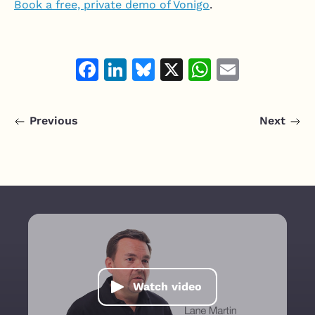
Book a free, private demo of Vonigo
.
Facebook
LinkedIn
Bluesky
X
WhatsAp
Email
Previous
Next
Watch video