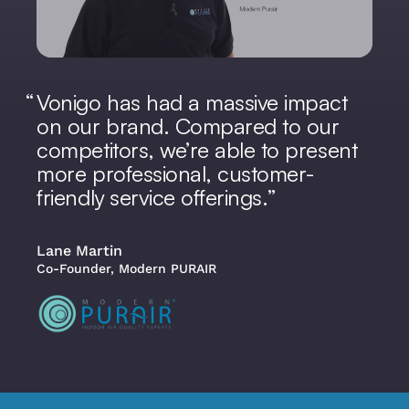
Vonigo has had a massive impact
on our brand. Compared to our
competitors, we’re able to present
more professional, customer-
friendly service offerings.
Lane Martin
Co-Founder, Modern PURAIR