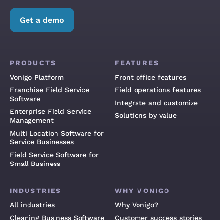
Get a demo
PRODUCTS
FEATURES
Vonigo Platform
Front office features
Franchise Field Service
Field operations features
Software
Integrate and customize
Enterprise Field Service
Solutions by value
Management
Multi Location Software for
Service Businesses
Field Service Software for
Small Business
INDUSTRIES
WHY VONIGO
All industries
Why Vonigo?
Cleaning Business Software
Customer success stories