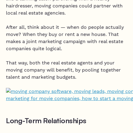
hairdresser, moving companies could partner with
local real estate agencies.
After all, think about it — when do people actually
move? When they buy or rent a new house. That
makes a joint marketing campaign with real estate
companies quite logical.
That way, both the real estate agents and your
moving company will benefit, by pooling together
talent and marketing budgets.
Long-Term Relationships