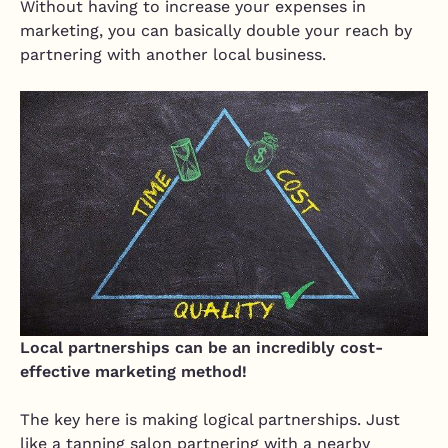
Without having to increase your expenses in
marketing, you can basically double your reach by
partnering with another local business.
Local partnerships can be an incredibly cost-
effective marketing method!
The key here is making logical partnerships. Just
like a tanning salon partnering with a nearby