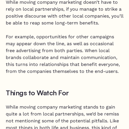
While moving company marketing doesn’t have to
rely on local partnerships, if you manage to strike a
positive discourse with other local companies, you’ll
be able to reap some long-term benefits.
For example, opportunities for other campaigns
may appear down the line, as well as occasional
free advertising from both parties. When local
brands collaborate and maintain communication,
this turns into relationships that benefit everyone,
from the companies themselves to the end-users.
Things to Watch For
While moving company marketing stands to gain
quite a lot from local partnerships, we’d be remiss
not mentioning some of the potential pitfalls. Like
most things in both life and business, this kind of