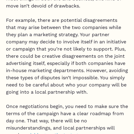
move isn’t devoid of drawbacks.
For example, there are potential disagreements
that may arise between the two companies while
they plan a marketing strategy. Your partner
company may decide to involve itself in an initiative
or campaign that you’re not likely to support. Plus,
there could be creative disagreements on the joint
advertising itself, especially if both companies have
in-house marketing departments. However, avoiding
these types of disputes isn’t impossible. You simply
need to be careful about who your company will be
going into a local partnership with.
Once negotiations begin, you need to make sure the
terms of the campaign have a clear roadmap from
day one. That way, there will be no
misunderstandings, and local partnerships will