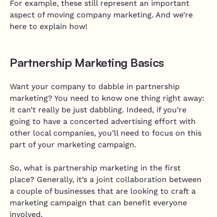
For example, these still represent an important
aspect of moving company marketing. And we’re
here to explain how!
Partnership Marketing Basics
Want your company to dabble in partnership
marketing? You need to know one thing right away:
it can’t really be just dabbling. Indeed, if you’re
going to have a concerted advertising effort with
other local companies, you’ll need to focus on this
part of your marketing campaign.
So, what is partnership marketing in the first
place? Generally, it’s a joint collaboration between
a couple of businesses that are looking to craft a
marketing campaign that can benefit everyone
involved.