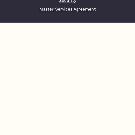
Security
Master Services Agreement