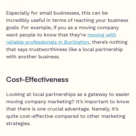
Especially for small businesses, this can be
incredibly useful in terms of reaching your business
goals. For example, if you as a moving company
want people to know that they’re
moving with
reliable professionals in Burlington
, there’s nothing
that says trustworthiness like a local partnership
with another business.
Cost-Effectiveness
Looking at local partnerships as a gateway to easier
moving company marketing? It’s important to know
that there is one crucial advantage. Namely, it’s
quite cost-effective compared to other marketing
strategies.