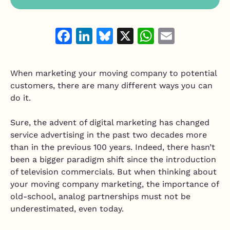
Resource Hub
Air Duct Cleaning
Technician Scheduling
Mobile Services Software
Facebook
LinkedIn
Bluesky
X
WhatsAp
Email
Work Order Management
Junk Removal
Estimating & Quoting
Moving Companies
When marketing your moving company to potential
Integrate and customize
Mobile Mechanic
customers, there are many different ways you can
Integrations
do it.
Mobile Pet Grooming
Vonigo API
Home Services Software
Sure, the advent of digital marketing has changed
Plugins & Customizations
service advertising in the past two decades more
Handyman
than in the previous 100 years. Indeed, there hasn’t
Appliance Repair
been a bigger paradigm shift since the introduction
of television commercials. But when thinking about
Garage Door Services
your moving company marketing, the importance of
old-school, analog partnerships must not be
underestimated, even today.