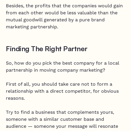
Besides, the profits that the companies would gain
from each other would be less valuable than the
mutual goodwill generated by a pure brand
marketing partnership.
Finding The Right Partner
So, how do you pick the best company for a local
partnership in moving company marketing?
First of all, you should take care not to form a
relationship with a direct competitor, for obvious
reasons.
Try to find a business that complements yours,
someone with a similar customer base and
audience — someone your message will resonate