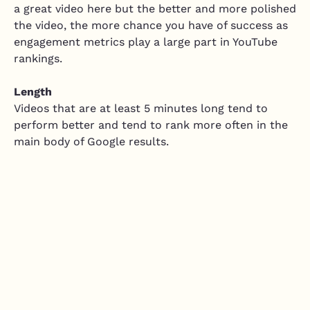
a great video here but the better and more polished
the video, the more chance you have of success as
engagement metrics play a large part in YouTube
rankings.
Length
Videos that are at least 5 minutes long tend to
perform better and tend to rank more often in the
main body of Google results.