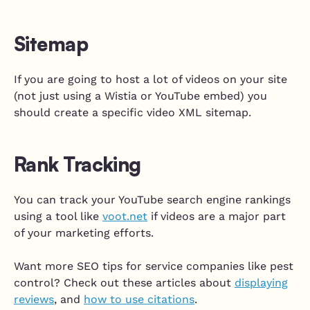
Sitemap
If you are going to host a lot of videos on your site
(not just using a Wistia or YouTube embed) you
should create a specific video XML sitemap.
Rank Tracking
You can track your YouTube search engine rankings
using a tool like
voot.net
if videos are a major part
of your marketing efforts.
Want more SEO tips for service companies like pest
control? Check out these articles about
displaying
reviews
, and
how to use citations
.