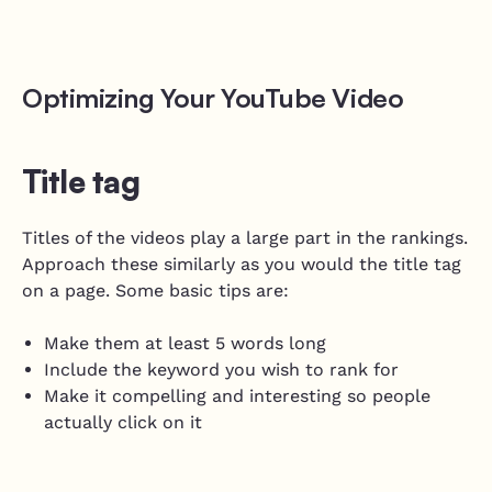
Optimizing Your YouTube Video
Title tag
Titles of the videos play a large part in the rankings.
Approach these similarly as you would the title tag
on a page. Some basic tips are:
Make them at least 5 words long
Include the keyword you wish to rank for
Make it compelling and interesting so people
actually click on it