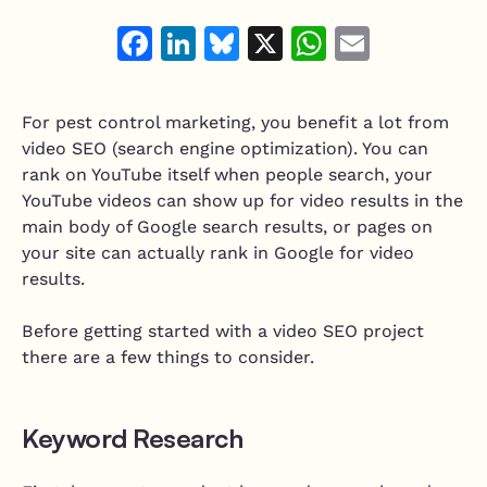
Resource Hub
Air Duct Cleaning
Facebook
LinkedIn
Bluesky
X
WhatsAp
Email
Technician Scheduling
Mobile Services Software
Work Order Management
Junk Removal
Estimating & Quoting
For pest control marketing, you benefit a lot from
Moving Companies
video SEO (search engine optimization). You can
Integrate and customize
Mobile Mechanic
rank on YouTube itself when people search, your
Integrations
YouTube videos can show up for video results in the
Mobile Pet Grooming
main body of Google search results, or pages on
Vonigo API
your site can actually rank in Google for video
Home Services Software
Plugins & Customizations
results.
Handyman
Before getting started with a video SEO project
Appliance Repair
there are a few things to consider.
Garage Door Services
Keyword Research