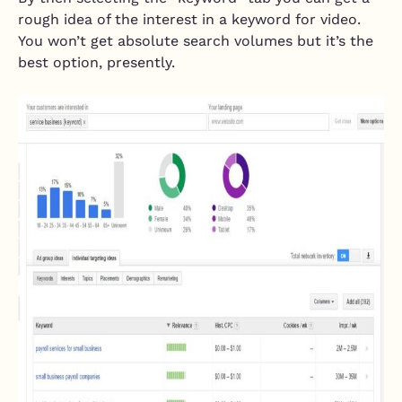
rough idea of the interest in a keyword for video.
You won’t get absolute search volumes but it’s the
best option, presently.