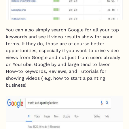
You can also simply search Google for all your top
keywords and see if video results show for your
terms. If they do, those are of course better
opportunities, especially if you want to drive video
views from Google and not just from users already
on YouTube. Google by and large tend to favor
How-to keywords, Reviews, and Tutorials for
showing videos ( e.g. how to start a painting
business)