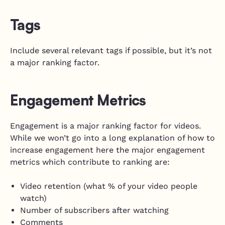
Tags
Include several relevant tags if possible, but it’s not
a major ranking factor.
Engagement Metrics
Engagement is a major ranking factor for videos.
While we won’t go into a long explanation of how to
increase engagement here the major engagement
metrics which contribute to ranking are:
Video retention (what % of your video people
watch)
Number of subscribers after watching
Comments