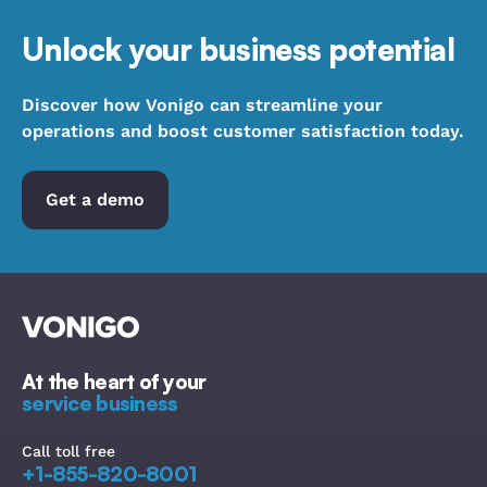
Unlock your business potential
Discover how Vonigo can streamline your
operations and boost customer satisfaction today.
Get a demo
At the heart of your
service business
Call toll free
+1-855-820-8001