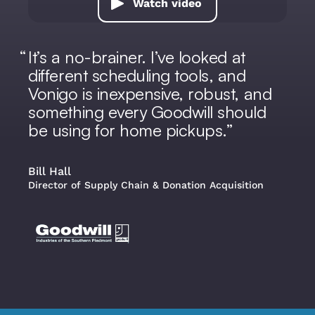
Watch video
It’s a no-brainer. I’ve looked at
different scheduling tools, and
Vonigo is inexpensive, robust, and
something every Goodwill should
be using for home pickups.
Bill Hall
Director of Supply Chain & Donation Acquisition