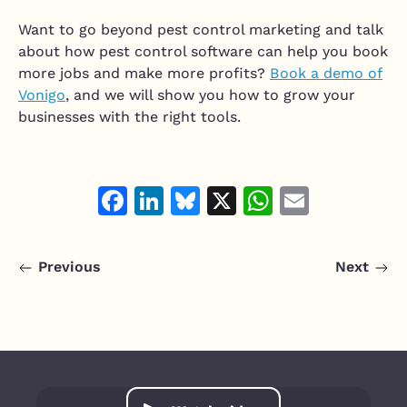
Want to go beyond pest control marketing and talk
about how pest control software can help you book
more jobs and make more profits?
Book a demo of
Vonigo
, and we will show you how to grow your
businesses with the right tools.
Facebook
LinkedIn
Bluesky
X
WhatsAp
Email
Previous
Next