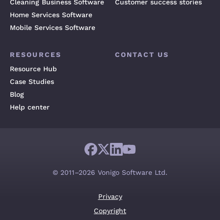
Cleaning Business Software
Customer success stories
Home Services Software
Mobile Services Software
RESOURCES
CONTACT US
Resource Hub
Case Studies
Blog
Help center
© 2011–2026 Vonigo Software Ltd.
Privacy
Copyright