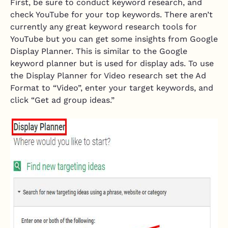
First, be sure to conduct keyword research, and
check YouTube for your top keywords. There aren’t
currently any great keyword research tools for
YouTube but you can get some insights from Google
Display Planner. This is similar to the Google
keyword planner but is used for display ads. To use
the Display Planner for Video research set the Ad
Format to “Video”, enter your target keywords, and
click “Get ad group ideas.”