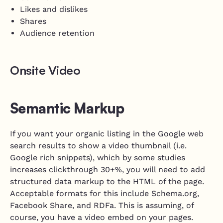
Likes and dislikes
Shares
Audience retention
Onsite Video
Semantic Markup
If you want your organic listing in the Google web
search results to show a video thumbnail (i.e.
Google rich snippets), which by some studies
increases clickthrough 30+%, you will need to add
structured data markup to the HTML of the page.
Acceptable formats for this include Schema.org,
Facebook Share, and RDFa. This is assuming, of
course, you have a video embed on your pages.