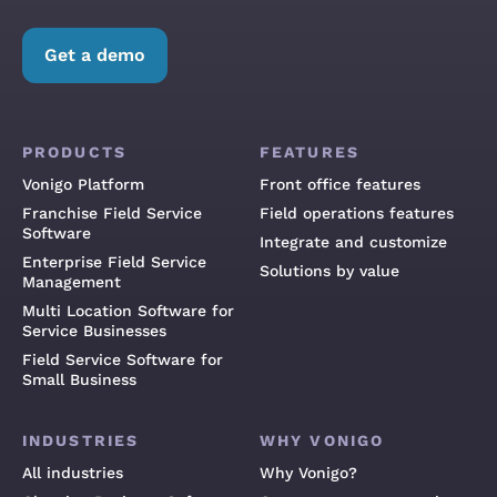
Get a demo
PRODUCTS
FEATURES
Vonigo Platform
Front office features
Franchise Field Service
Field operations features
Software
Integrate and customize
Enterprise Field Service
Solutions by value
Management
Multi Location Software for
Service Businesses
Field Service Software for
Small Business
INDUSTRIES
WHY VONIGO
All industries
Why Vonigo?