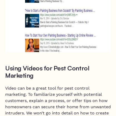
Using Videos for Pest Control
Marketing
Video can be a great tool for pest control
marketing. To familiarize yourself with potential
customers, explain a process, or offer tips on how
homeowners can secure their home from unwanted
intruders. We won’t go into detail on how to create