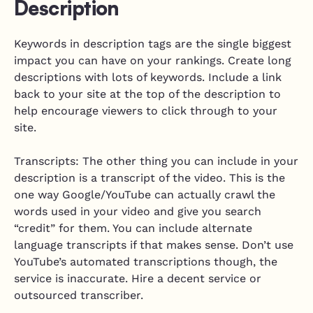
Description
Keywords in description tags are the single biggest
impact you can have on your rankings. Create long
descriptions with lots of keywords. Include a link
back to your site at the top of the description to
help encourage viewers to click through to your
site.
Transcripts: The other thing you can include in your
description is a transcript of the video. This is the
one way Google/YouTube can actually crawl the
words used in your video and give you search
“credit” for them. You can include alternate
language transcripts if that makes sense. Don’t use
YouTube’s automated transcriptions though, the
service is inaccurate. Hire a decent service or
outsourced transcriber.