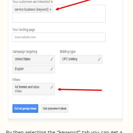
By then selecting the “keyword” tab you can get a