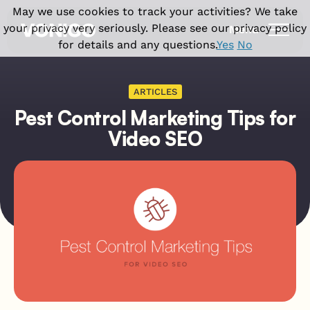
May we use cookies to track your activities? We take
your privacy very seriously. Please see our privacy policy
Menu
for details and any questions.
Yes
No
Products
ARTICLES
Pest Control Marketing Tips for
Solutions
Vonigo Platform
Video SEO
Franchise Field Service Software
Industries
Front office features
Enterprise Field Service Management
Field Service CRM Software
Why Vonigo
Industries we serve
Multi Location Software for Service
Scheduling Software
Businesses
Cleaning Business Software
Resources
Why Vonigo?
Dispatch Software
Field Service Software for Small
Home Cleaning
Customer success stories
Invoicing & Billing
Business
Case studies
Carpet Cleaning
Field operations features
Blog
Window Cleaning
Field Service App