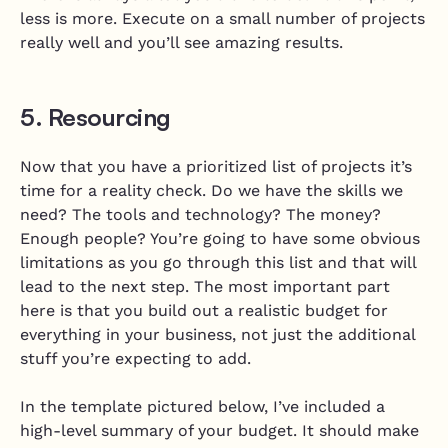
less is more. Execute on a small number of projects
really well and you’ll see amazing results.
5. Resourcing
Now that you have a prioritized list of projects it’s
time for a reality check. Do we have the skills we
need? The tools and technology? The money?
Enough people? You’re going to have some obvious
limitations as you go through this list and that will
lead to the next step. The most important part
here is that you build out a realistic budget for
everything in your business, not just the additional
stuff you’re expecting to add.
In the template pictured below, I’ve included a
high-level summary of your budget. It should make