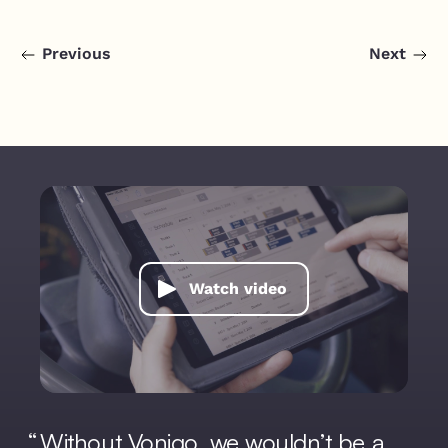
Previous
Next
Watch video
Without Vonigo, we wouldn’t be a