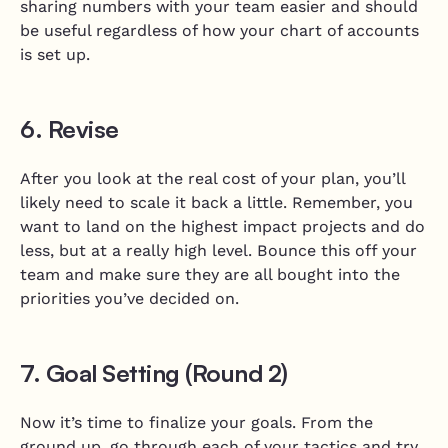
sharing numbers with your team easier and should
be useful regardless of how your chart of accounts
is set up.
6. Revise
After you look at the real cost of your plan, you’ll
likely need to scale it back a little. Remember, you
want to land on the highest impact projects and do
less, but at a really high level. Bounce this off your
team and make sure they are all bought into the
priorities you’ve decided on.
7. Goal Setting (Round 2)
Now it’s time to finalize your goals. From the
ground up, go through each of your tactics and try