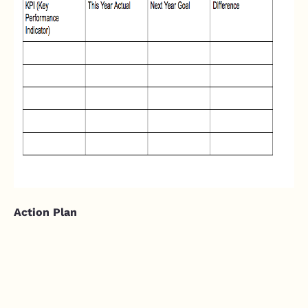
Action Plan