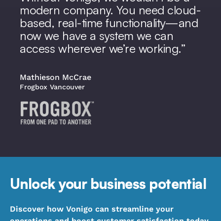
modern company. You need cloud-
based, real-time functionality—and
now we have a system we can
access wherever we’re working.
Mathieson McCrae
Frogbox Vancouver
Unlock your business potential
Discover how Vonigo can streamline your
operations and boost customer satisfaction today.