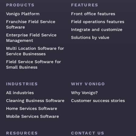
PRODUCTS
FEATURES
Vonigo Platform
Front office features
Franchise Field Service
Field operations features
Software
Integrate and customize
Enterprise Field Service
Solutions by value
Management
Multi Location Software for
Service Businesses
Field Service Software for
Small Business
INDUSTRIES
WHY VONIGO
All industries
Why Vonigo?
Cleaning Business Software
Customer success stories
Home Services Software
Mobile Services Software
RESOURCES
CONTACT US