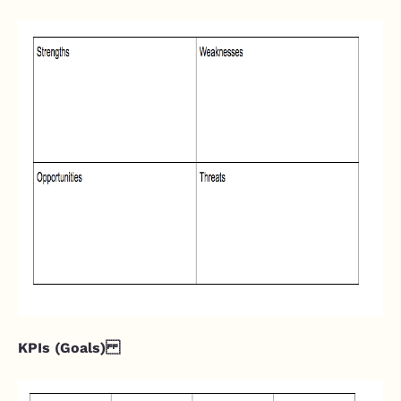
KPIs (Goals)