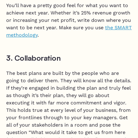
You’ll have a pretty good feel for what you want to
achieve next year. Whether it’s 25% revenue growth
or increasing your net profit, write down where you
want to be next year. Make sure you use
the SMART
methodology
.
3. Collaboration
The best plans are built by the people who are
going to deliver them. They will know all the details.
If they’re engaged in building the plan and truly feel
as though it’s their plan, they will go about
executing it with far more commitment and vigor.
This holds true at every level of your business, from
your frontlines through to your key managers. Get
all of your stakeholders in a room and pose the
question “What would it take to get us from here