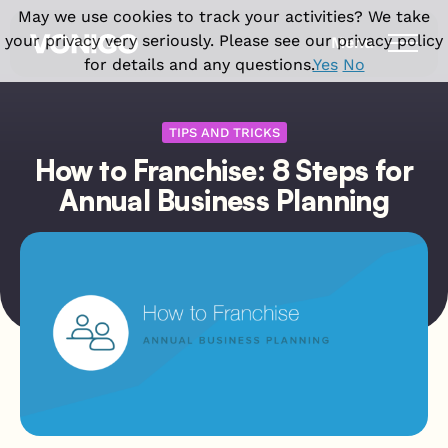
May we use cookies to track your activities? We take
your privacy very seriously. Please see our privacy policy
Menu
for details and any questions.
Yes
No
Products
TIPS AND TRICKS
How to Franchise: 8 Steps for
Solutions
Vonigo Platform
Annual Business Planning
Franchise Field Service Software
Industries
Front office features
Enterprise Field Service Management
Field Service CRM Software
Why Vonigo
Industries we serve
Multi Location Software for Service
Scheduling Software
Businesses
Cleaning Business Software
Resources
Why Vonigo?
Dispatch Software
Field Service Software for Small
Home Cleaning
Customer success stories
Invoicing & Billing
Business
Case studies
Carpet Cleaning
Field operations features
Blog
Window Cleaning
Field Service App