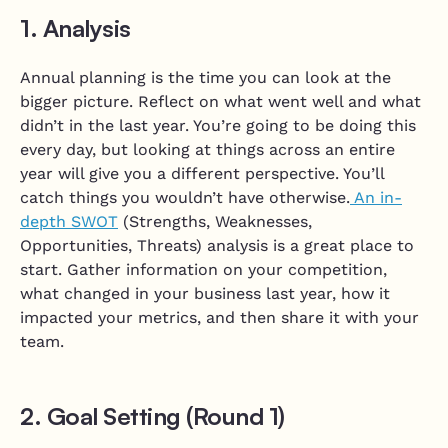
1. Analysis
Annual planning is the time you can look at the
bigger picture. Reflect on what went well and what
didn’t in the last year. You’re going to be doing this
every day, but looking at things across an entire
year will give you a different perspective. You’ll
catch things you wouldn’t have otherwise.
An in-
depth SWOT
(Strengths, Weaknesses,
Opportunities, Threats) analysis is a great place to
start. Gather information on your competition,
what changed in your business last year, how it
impacted your metrics, and then share it with your
team.
2. Goal Setting (Round 1)