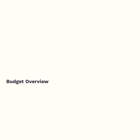
Budget Overview