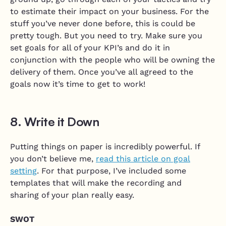
to estimate their impact on your business. For the
stuff you’ve never done before, this is could be
pretty tough. But you need to try. Make sure you
set goals for all of your KPI’s and do it in
conjunction with the people who will be owning the
delivery of them. Once you’ve all agreed to the
goals now it’s time to get to work!
8. Write it Down
Putting things on paper is incredibly powerful. If
you don’t believe me,
read this article on goal
setting
. For that purpose, I’ve included some
templates that will make the recording and
sharing of your plan really easy.
SWOT