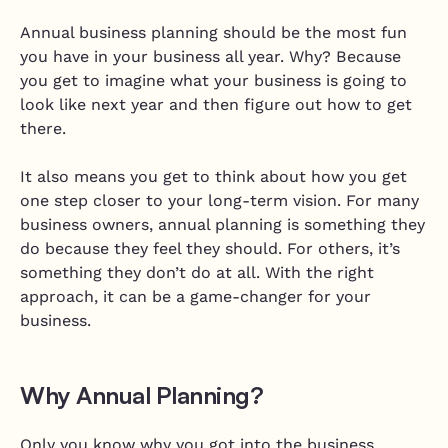
Annual business planning should be the most fun
you have in your business all year. Why? Because
you get to imagine what your business is going to
look like next year and then figure out how to get
there.
It also means you get to think about how you get
one step closer to your long-term vision. For many
business owners, annual planning is something they
do because they feel they should. For others, it’s
something they don’t do at all. With the right
approach, it can be a game-changer for your
business.
Why Annual Planning?
Only you know why you got into the business.