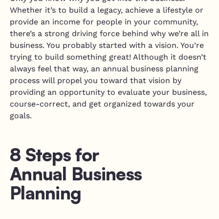
Whether it’s to build a legacy, achieve a lifestyle or
provide an income for people in your community,
there’s a strong driving force behind why we’re all in
business. You probably started with a vision. You’re
trying to build something great! Although it doesn’t
always feel that way, an annual business planning
process will propel you toward that vision by
providing an opportunity to evaluate your business,
course-correct, and get organized towards your
goals.
8 Steps for
Annual Business
Planning