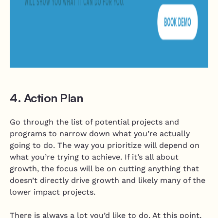
4. Action Plan
Go through the list of potential projects and
programs to narrow down what you’re actually
going to do. The way you prioritize will depend on
what you’re trying to achieve. If it’s all about
growth, the focus will be on cutting anything that
doesn’t directly drive growth and likely many of the
lower impact projects.
There is always a lot you’d like to do. At this point,