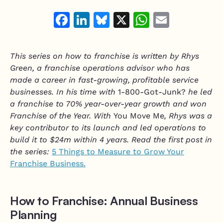
Resource Hub
Air Duct Cleaning
Facebook
LinkedIn
Bluesky
X
WhatsAp
Email
Technician Scheduling
Mobile Services Software
Work Order Management
Junk Removal
Estimating & Quoting
This series on how to franchise is written by Rhys
Moving Companies
Green, a franchise operations advisor who has
Integrate and customize
Mobile Mechanic
made a career in fast-growing, profitable service
Integrations
businesses. In his time with
1-800-Got-Junk?
he led
Mobile Pet Grooming
a franchise to 70% year-over-year growth and won
Vonigo API
Franchise of the Year. With
You Move Me
, Rhys was a
Home Services Software
Plugins & Customizations
key contributor to its launch and led operations to
Handyman
build it to $24m within 4 years. Read the first post in
the series:
5 Things to Measure to Grow Your
Appliance Repair
Franchise Business.
Garage Door Services
How to Franchise: Annual Business
Planning