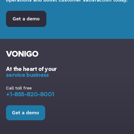
Get a demo
At the heart of your
service business
Call toll free
+1-855-820-8001
Get a demo