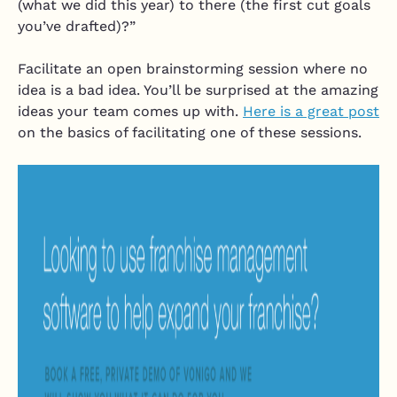
(what we did this year) to there (the first cut goals
you’ve drafted)?”
Facilitate an open brainstorming session where no
idea is a bad idea. You’ll be surprised at the amazing
ideas your team comes up with.
Here is a great post
on the basics of facilitating one of these sessions.