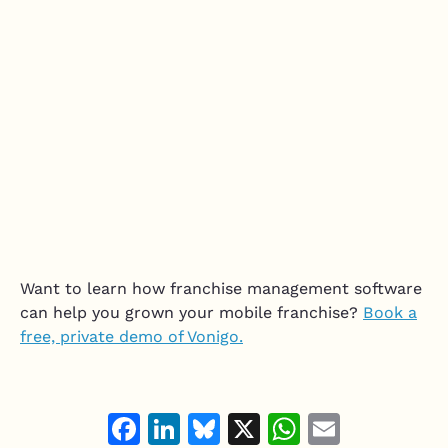
Want to learn how franchise management software
can help you grown your mobile franchise?
Book a
free, private demo of Vonigo.
Facebook
LinkedIn
Bluesky
X
WhatsAp
Email