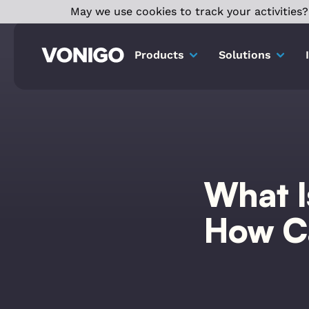
May we use cookies to track your activities? 
Products
Solutions
What I
How Ca