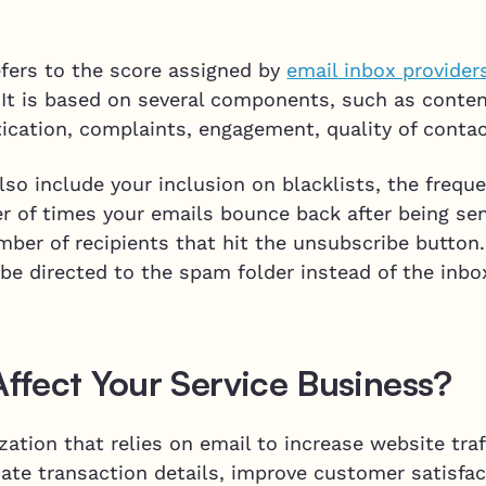
efers to the score assigned by
email inbox provider
 It is based on several components, such as conten
tication, complaints, engagement, quality of conta
so include your inclusion on blacklists, the frequ
r of times your emails bounce back after being se
ber of recipients that hit the unsubscribe button.
be directed to the spam folder instead of the inbo
fect Your Service Business?
ation that relies on email to increase website traff
te transaction details, improve customer satisfac