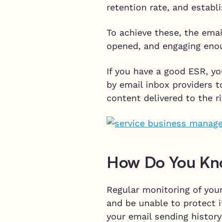
retention rate, and estab
To achieve these, the emai
opened, and engaging enou
If you have a good ESR, yo
by email inbox providers t
content delivered to the r
How Do You Kno
Regular monitoring of your
and be unable to protect i
your email sending history 