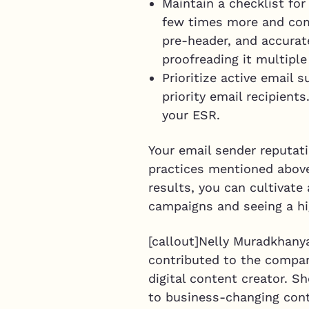
Maintain a checklist for
few times more and comp
pre-header, and accurate
proofreading it multipl
Prioritize active email 
priority email recipient
your ESR.
Your email sender reputati
practices mentioned above
results, you can cultivat
campaigns and seeing a hi
[callout]Nelly Muradkhanya
contributed to the company
digital content creator. S
to business-changing cont