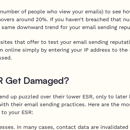
 number of people who view your emails) to see how
hovers around 20%. If you haven’t breached that nu
he same downward trend for your email sending repu
sites that offer to test your email sending reputa
hem online simply by entering your IP address to the
ssed.
R Get Damaged?
nd up puzzled over their lower ESR, only to later 
ith their email sending practices. Here are the 
 to your ESR:
resses. In many cases, contact data are invalidated