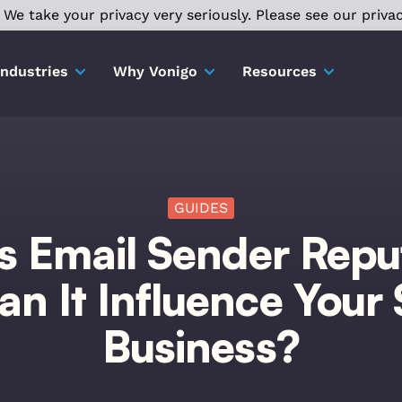
We take your privacy very seriously. Please see our privac
Industries
Why Vonigo
Resources
GUIDES
s Email Sender Repu
n It Influence Your 
Business?