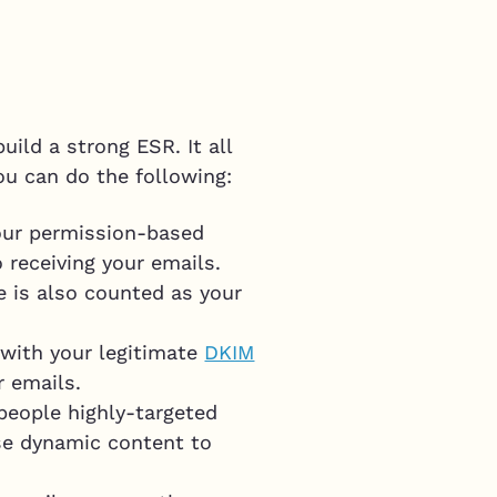
ild a strong ESR. It all
ou can do the following:
your permission-based
 receiving your emails.
 is also counted as your
 with your legitimate
DKIM
r emails.
people highly-targeted
use dynamic content to