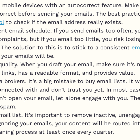
 mobile devices with an autocorrect feature. Make 
orrect before sending your emails. The best practic
ol
to check if the email address really exists.
ent email schedule. If you send emails too often, 
omplaints, but if you email too little, you risk losi
 The solution to this is to stick to a consistent
em
your emails will be.
ality. When you draft your email, make sure it’s 
 links, has a readable format, and provides value.
 brokers. It’s a big mistake to buy email lists. I
onnected with and don’t trust you yet. In most case
’t open your email, let alone engage with you. The
 spam.
mail list. It’s important to remove inactive, uneng
 ignoring your emails, your content will be routed in
aning process at least once every quarter.