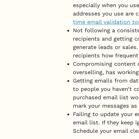
especially when you use
addresses you use are c
time email validation to
Not following a consist
recipients and getting c
generate leads or sales.
recipients how frequent 
Compromising content qu
overselling, has working
Getting emails from data
to people you haven’t c
purchased email list won
mark your messages as
Failing to update your e
email list. If they keep
Schedule your email cle