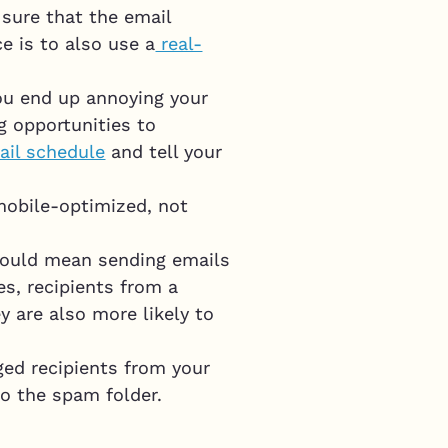
sure that the email
e is to also use a
real-
you end up annoying your
ng opportunities to
ail schedule
and tell your
mobile-optimized, not
t would mean sending emails
s, recipients from a
y are also more likely to
aged recipients from your
to the spam folder.