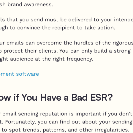
lish brand awareness.
ls that you send must be delivered to your intende
gh to convince the recipient to take action.
ur emails can overcome the hurdles of the rigorous
o protect their clients. You can only build a strong
ight audience at the right frequency.
w if You Have a Bad ESR?
 email sending reputation is important if you don’t
t. Fortunately, you can find out about your sending
to spot trends, patterns, and other irregularities.