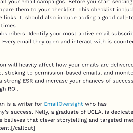
 all your email campaigns. Before you start sendin
are them to your checklist. This checklist include
 links. It should also include adding a good call-t
e times
subscribers. Identify your most active email subscr
s. Every email they open and interact with is count
on will heavily affect how your emails are delivere
, sticking to permission-based emails, and monito
e a strong ESR and increase your chances of succes
gh ROI.
n is a writer for
EmailOversight
who has
’s success. Nelly, a graduate of UCLA, is dedicate
he believes that clever storytelling and targeted 
ent.[/callout]