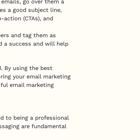
g emails, go over them a
s a good subject line,
o-action (CTAs), and
ibers and tag them as
ed a success and will help
d. By using the best
ring your email marketing
sful email marketing
d to being a professional
messaging are fundamental