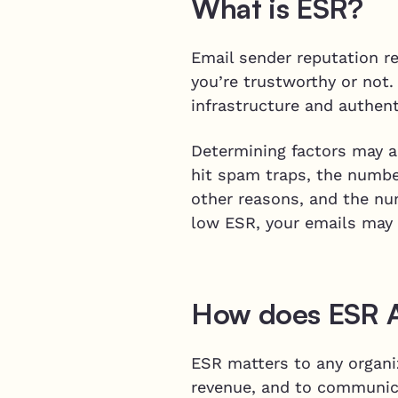
What is ESR?
Email sender reputation r
you’re trustworthy or not.
infrastructure and authen
Determining factors may al
hit spam traps, the numbe
other reasons, and the num
low ESR, your emails may 
How does ESR Af
ESR matters to any organiz
revenue, and to communica