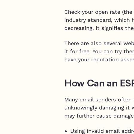
Check your open rate (the
industry standard, which 
decreasing, it signifies t
There are also several web
it for free. You can try t
have your reputation asse
How Can an ES
Many email senders often e
unknowingly damaging it w
may further cause damage
Using invalid email add