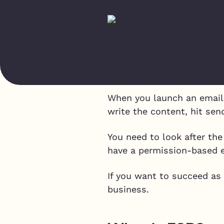
When you launch an email 
write the content, hit send
You need to look after the
have a permission-based em
If you want to succeed as
business.