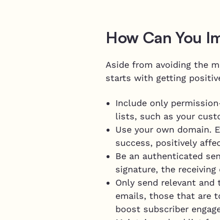
How Can You I
Aside from avoiding the mi
starts with getting positi
Include only permission
lists, such as your cus
Use your own domain. E
success, positively affe
Be an authenticated sen
signature, the receiving
Only send relevant and 
emails, those that are 
boost subscriber engag