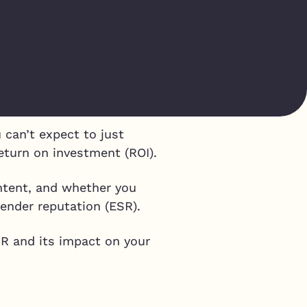
p
 can’t expect to just
return on investment (ROI).
ontent, and whether you
sender reputation (ESR).
SR and its impact on your