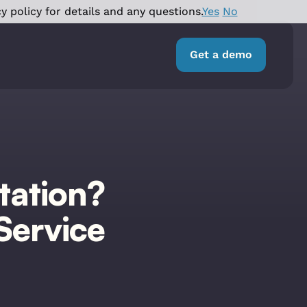
y policy for details and any questions.
Yes
No
Get a demo
tation?
Service