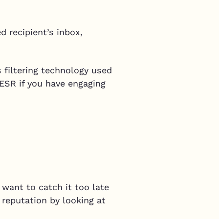
d recipient’s inbox,
 filtering technology used
 ESR if you have engaging
 want to catch it too late
 reputation by looking at