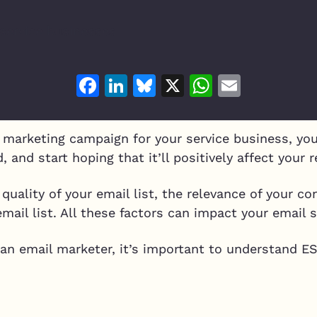
Facebook
LinkedIn
Bluesky
X
WhatsAp
Email
marketing campaign for your service business, you
, and start hoping that it’ll positively affect your 
 quality of your email list, the relevance of your c
ail list. All these factors can impact your email 
 an email marketer, it’s important to understand E