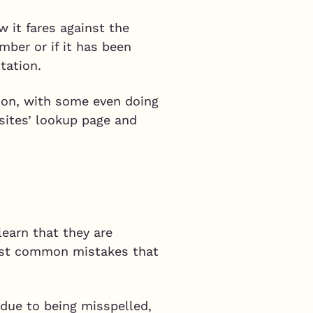
 it fares against the
mber or if it has been
tation.
tion, with some even doing
 sites’ lookup page and
learn that they are
most common mistakes that
 due to being misspelled,