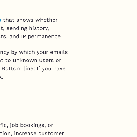
s
that shows whether
t, sending history,
cts, and IP permanence.
ency by which your emails
nt to unknown users or
 Bottom line: If you have
x.
ic, job bookings, or
tion, increase customer