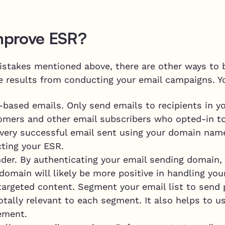
mprove ESR?
stakes mentioned above, there are other ways to bu
ve results from conducting your email campaigns. Y
-based emails. Only send emails to recipients in 
tomers and other email subscribers who opted-in to
very successful email sent using your domain name
cting your ESR.
der. By authenticating your email sending domain,
 domain will likely be more positive in handling you
targeted content. Segment your email list to send 
totally relevant to each segment. It also helps to 
ement.