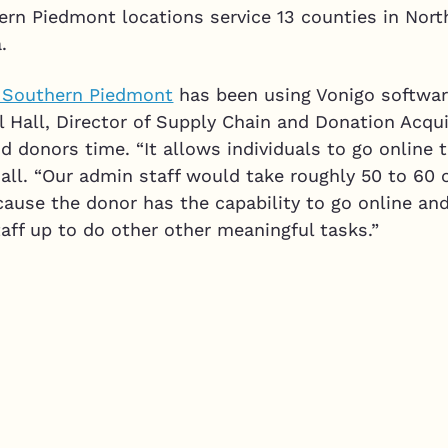
ern Piedmont locations service 13 counties in Nort
.
e Southern Piedmont
has been using Vonigo softwar
ill Hall, Director of Supply Chain and Donation Acqu
d donors time. “It allows individuals to go online
all. “Our admin staff would take roughly 50 to 60 c
cause the donor has the capability to go online an
taff up to do other other meaningful tasks.”