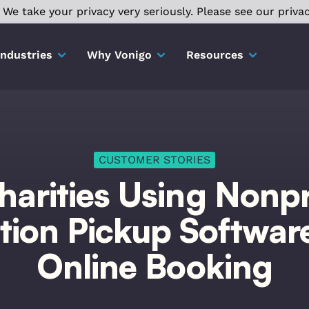
We take your privacy very seriously. Please see our privac
Industries
Why Vonigo
Resources
CUSTOMER STORIES
harities Using Nonpr
ion Pickup Softwar
Online Booking