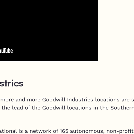
stries
 more and more Goodwill Industries locations are s
 the lead of the Goodwill locations in the Souther
ational is a network of 165 autonomous, non-profit