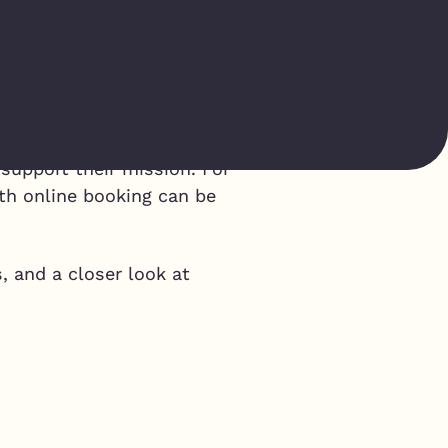
p
 support their mission. For
th online booking can be
, and a closer look at