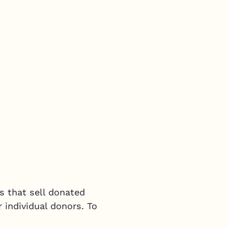
s that sell donated
 individual donors. To