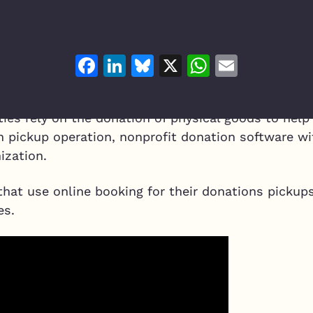
Facebook
LinkedIn
Bluesky
X
WhatsAp
Email
ies rely on the donation of physical goods to help
n pickup operation, nonprofit donation software wi
ization.
that use online booking for their donations pickups
es.