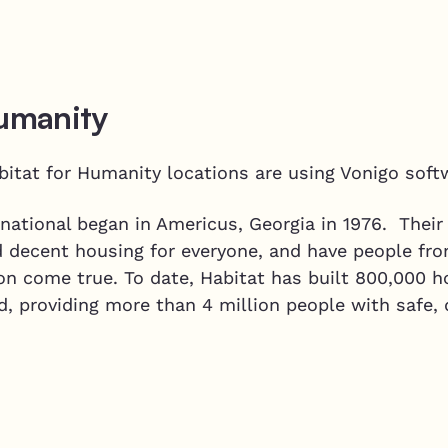
Humanity
bitat for Humanity locations are using Vonigo soft
national began in Americus, Georgia in 1976. Their
d decent housing for everyone, and have people fro
on come true. To date, Habitat has built 800,000 h
d, providing more than 4 million people with safe,