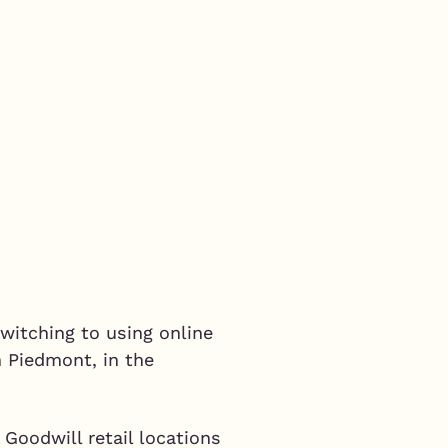
witching to using online
n Piedmont, in the
 Goodwill retail locations