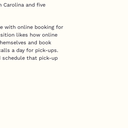
h Carolina and five
e with online booking for
isition likes how online
 themselves and book
alls a day for pick-ups.
d schedule that pick-up