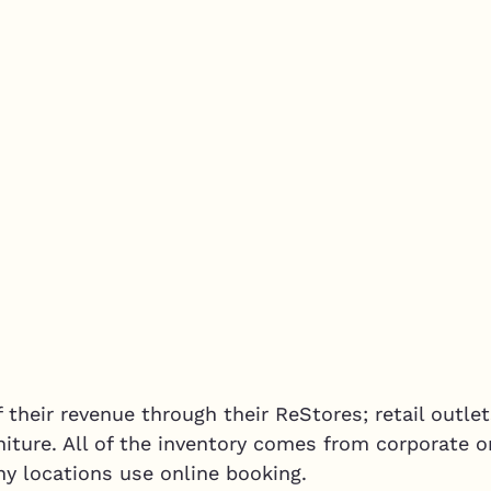
their revenue through their ReStores; retail outlet
niture. All of the inventory comes from corporate or
ny locations use online booking.