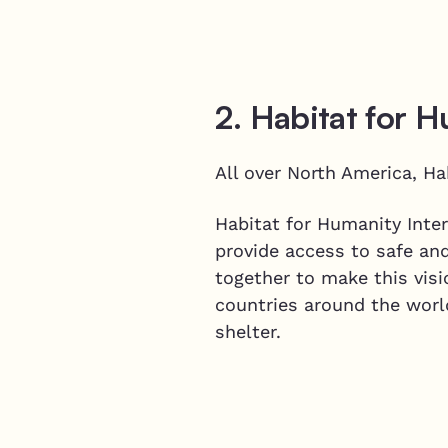
2. Habitat for 
All over North America, Ha
Habitat for Humanity Inter
provide access to safe an
together to make this visi
countries around the worl
shelter.