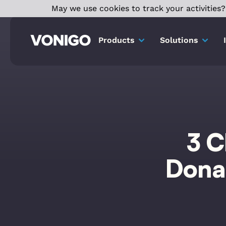
May we use cookies to track your activities? 
Products
Solutions
3 C
Donat