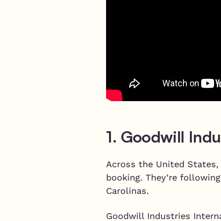
1. Goodwill Indu
Across the United States,
booking. They’re following
Carolinas.
Goodwill Industries Intern