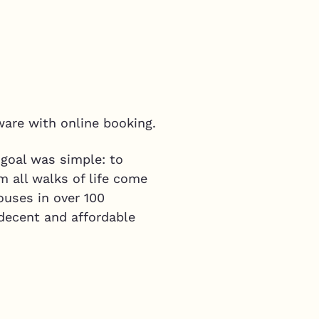
ware with online booking.
 goal was simple: to
m all walks of life come
ouses in over 100
 decent and affordable