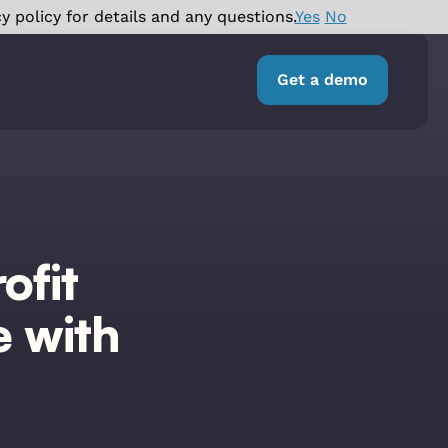
y policy for details and any questions.
Yes
No
Get a demo
ofit
e with