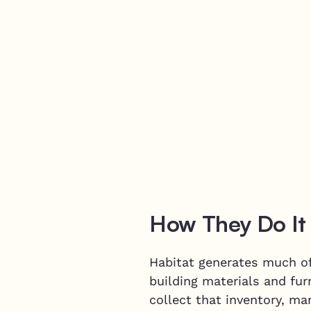
How They Do It
Habitat generates much of 
building materials and fur
collect that inventory, ma