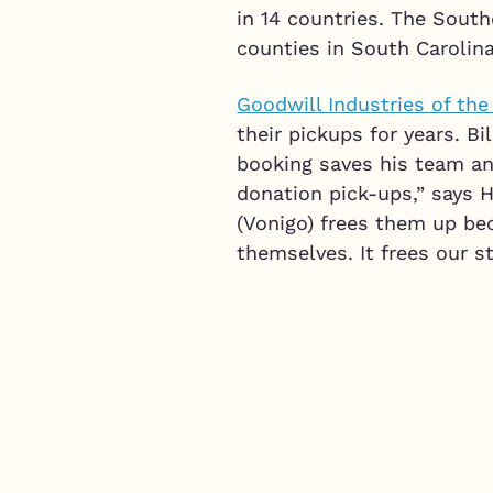
in 14 countries. The South
counties in South Carolina
Goodwill Industries of th
their pickups for years. B
booking saves his team an
donation pick-ups,” says H
(Vonigo) frees them up be
themselves. It frees our s