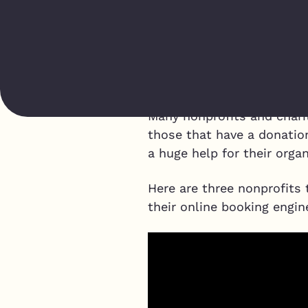
Many nonprofits and charit
those that have a donatio
a huge help for their organ
Here are three nonprofits 
their online booking engin