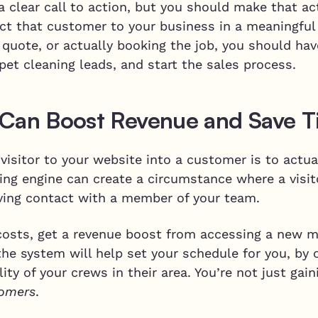
 clear call to action, but you should make that ac
ct that customer to your business in a meaningful
a quote, or actually booking the job, you should h
pet cleaning leads, and start the sales process.
 Can Boost Revenue and Save 
visitor to your website into a customer is to actu
king engine can create a circumstance where a visi
ving contact with a member of your team.
 costs, get a revenue boost from accessing a new
the system will help set your schedule for you, by
ility of your crews in their area. You’re not just ga
omers
.