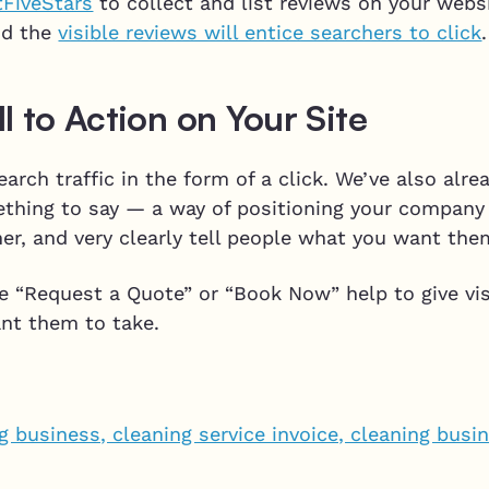
tFiveStars
to collect and list reviews on your webs
nd the
visible reviews will entice searchers to click
.
l to Action on Your Site
earch traffic in the form of a click. We’ve also alr
thing to say — a way of positioning your company 
er, and very clearly tell people what you want the
ike “Request a Quote” or “Book Now” help to give vis
ant them to take.