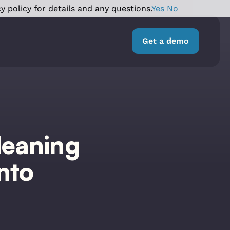
y policy for details and any questions.
Yes
No
Get a demo
leaning
nto