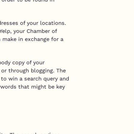
resses of your locations.
 Yelp, your Chamber of
 make in exchange for a
body copy of your
 or through blogging. The
 to win a search query and
eywords that might be key