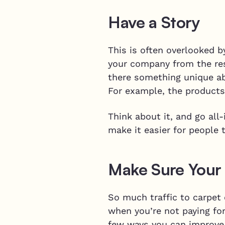
Have a Story
This is often overlooked b
your company from the rest
there something unique ab
For example, the products
Think about it, and go all
make it easier for people 
Make Sure Your 
So much traffic to carpet
when you’re not paying for
few ways you can improve 