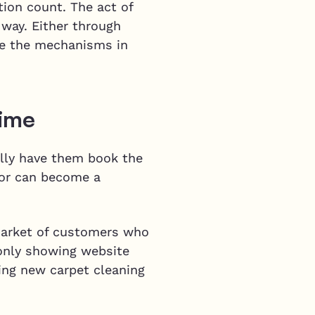
tion count. The act of
 way. Either through
ave the mechanisms in
Time
ally have them book the
tor can become a
 market of customers who
 only showing website
ining new carpet cleaning