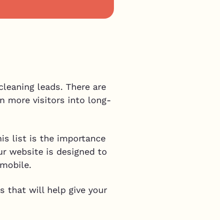
p
cleaning leads. There are
n more visitors into long-
his list is the importance
our website is designed to
 mobile.
 that will help give your