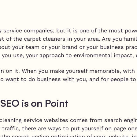
y service companies, but it is one of the most powe
 of the carpet cleaners in your area. Are you famil
out your team or your brand or your business prac
 you use, your approach to environmental impact, 
-in on it. When you make yourself memorable, with 
to want to do business with you, and for people to
SEO is on Point
 cleaning service websites comes from search engin
 traffic, there are ways to put yourself on page one
the search engine optimization of your website, in