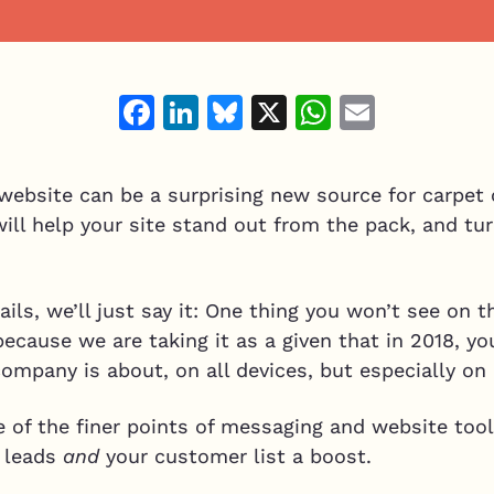
Facebook
LinkedIn
Bluesky
X
WhatsAp
Email
website can be a surprising new source for carpet 
ll help your site stand out from the pack, and tur
ils, we’ll just say it: One thing you won’t see on t
because we are taking it as a given that in 2018, y
ompany is about, on all devices, but especially on
of the finer points of messaging and website tools
g leads
and
your customer list a boost.