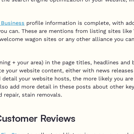
 Business
profile information is complete, with add
ou can. These are mentions from listing sites like
elcome wagon sites or any other alliance you can
ing + your area) in the page titles, headlines and 
te your website content, either with news releases
detail your website hosts, the more likely you are
 also add more detail in these posts about other k
d repair, stain removals.
Customer Reviews