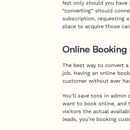
Not only should you have a
“converting” should conne
subscription, requesting 
place to acquire those car
Online Booking
The best way to convert a 
job. Having an online boo
customer without ever ha
You’ll save tons in admin
want to book online, and 
visitors the actual availab
leads, you’re booking
cust