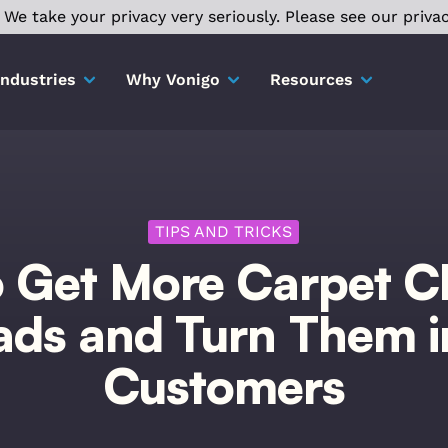
We take your privacy very seriously. Please see our privac
Industries
Why Vonigo
Resources
TIPS AND TRICKS
 Get More Carpet C
ads and Turn Them i
Customers