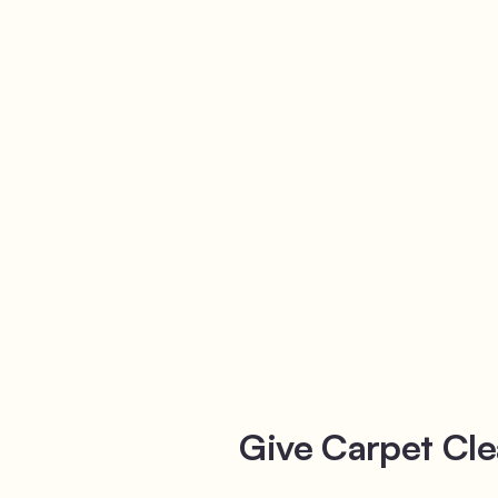
Give Carpet Cle