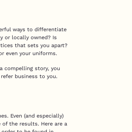
rful ways to differentiate
y or locally owned? Is
tices that sets you apart?
or even your uniforms.
a compelling story, you
 refer business to you.
es. Even (and especially)
 of the results. Here are a
 order to be found in