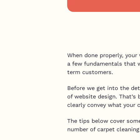
When done properly, your 
a few fundamentals that wi
term customers.
Before we get into the deta
of website design. That’s 
clearly convey what your c
The tips below cover some 
number of carpet cleanin