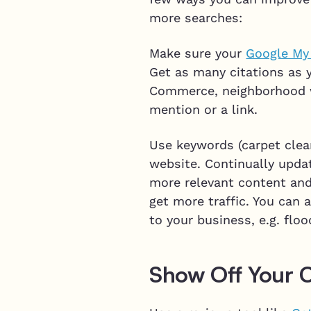
more searches:
Make sure your
Google My
Get as many citations as y
Commerce, neighborhood w
mention or a link.
Use keywords (carpet clean
website. Continually upda
more relevant content and 
get more traffic. You can
to your business, e.g. floo
Show Off Your 