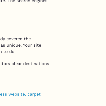
ite. The search engines
eady covered the
as unique. Your site
m to do.
itors clear destinations