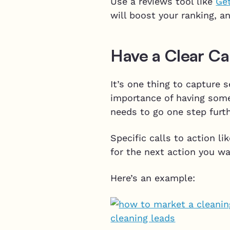
Use a reviews tool like
Ge
will boost your ranking, a
Have a Clear Cal
It’s one thing to capture s
importance of having some
needs to go one step furth
Specific calls to action l
for the next action you w
Here’s an example: