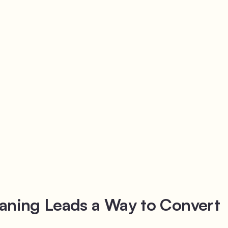
aning Leads a Way to Convert