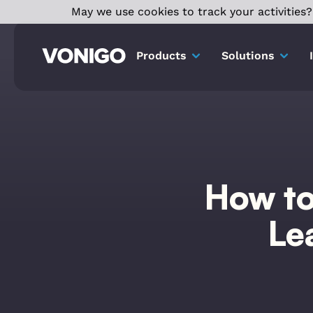
May we use cookies to track your activities? 
Products
Solutions
How to
Le